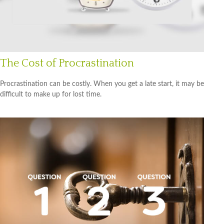
The Cost of Procrastination
Procrastination can be costly. When you get a late start, it may be
difficult to make up for lost time.