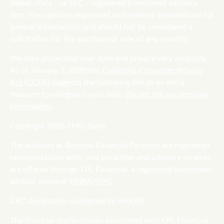
dealer, state - or SEC - registered investment advisory
firm. The opinions expressed and material provided are for
general information, and should not be considered a
solicitation for the purchase or sale of any security.
We take protecting your data and privacy very seriously.
As of January 1, 2020 the
California Consumer Privacy
Act (CCPA)
suggests the following link as an extra
measure to safeguard your data:
Do not sell my personal
information
.
Copyright 2026 FMG Suite.
The advisors at Bamboo Financial Partners are registered
representatives with, and securities and advisory services
are offered through LPL Financial, a registered investment
advisor, member
FINRA
/
SIPC
.
CRC designation conferred by InFRE®.
The financial professionals associated with LPL Financial