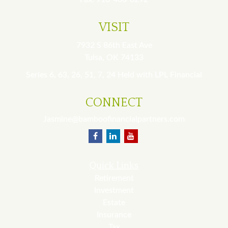
VISIT
7932 S 86th East Ave
Tulsa,
OK
74133
Series 6, 63, 26, 51, 7, 24 Held with LPL Financial
CONNECT
Jasmine@bamboofinancialpartners.com
Quick Links
Retirement
Investment
Estate
Insurance
Tax