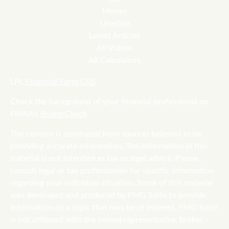
Money
Lifestyle
Latest Articles
All Videos
All Calculators
LPL
Financial Form CRS
Check the background of your financial professional on
FINRA's
BrokerCheck
.
The content is developed from sources believed to be
providing accurate information. The information in this
material is not intended as tax or legal advice. Please
consult legal or tax professionals for specific information
regarding your individual situation. Some of this material
was developed and produced by FMG Suite to provide
information on a topic that may be of interest. FMG Suite
is not affiliated with the named representative, broker -