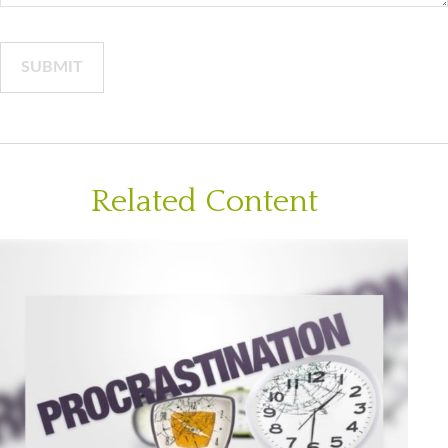
Related Content