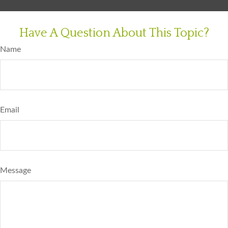
Have A Question About This Topic?
Name
Email
Message