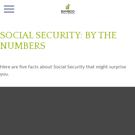
SOCIAL SECURITY: BY THE
NUMBERS
Here are five facts about Social Security that might surprise
you.