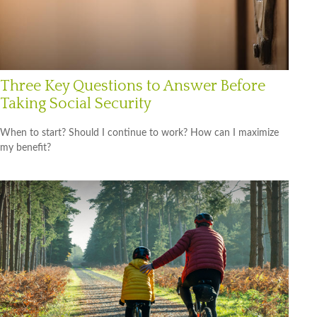
Three Key Questions to Answer Before
Taking Social Security
When to start? Should I continue to work? How can I maximize
my benefit?