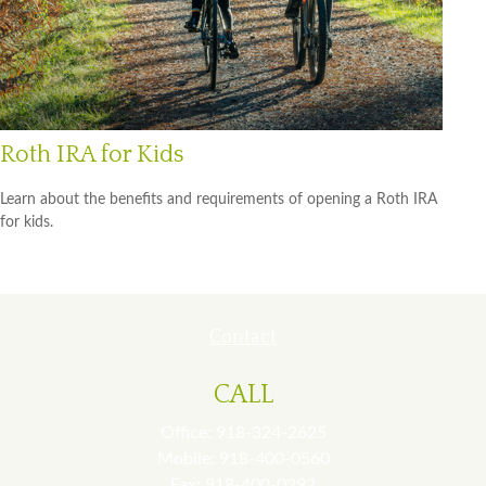
Roth IRA for Kids
Learn about the benefits and requirements of opening a Roth IRA
for kids.
Contact
CALL
Office:
918-324-2625
Mobile:
918-400-0560
Fax:
918-400-0292